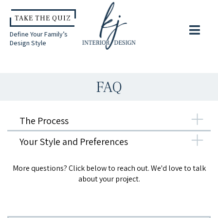
TAKE THE QUIZ
Define Your Family’s
Design Style
FAQ
The Process
Your Style and Preferences
More questions? Click below to reach out. We'd love to talk
about your project.