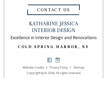
CONTACT US
KATHARINE JESSICA
INTERIOR DESIGN
Excellence in Interior Design and Renovations
COLD SPRING HARBOR, NY
Website Credits
Privacy Policy
Sitemap
Copyright KJ-ID 2026. All rights reserved