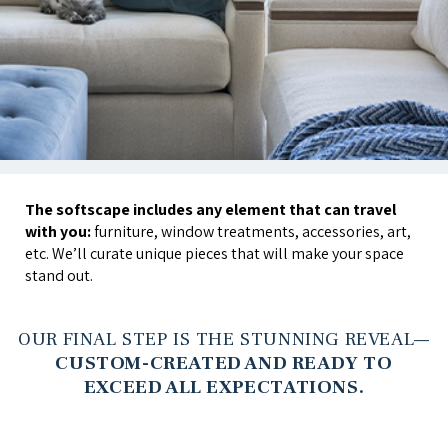
The softscape includes any element that can travel
with you:
furniture, window treatments, accessories, art,
etc. We’ll curate unique pieces that will make your space
stand out.
OUR FINAL STEP IS THE STUNNING REVEAL—
CUSTOM-CREATED AND READY TO
EXCEED ALL EXPECTATIONS.