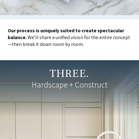
Our process is uniquely suited to create spectacular
balance.
We’ll share a unified vision for the entire concept
—then break it down room by room.
THREE.
Hardscape + Construct