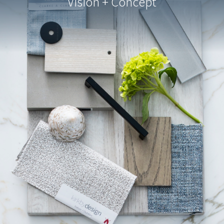
Vision + Concept