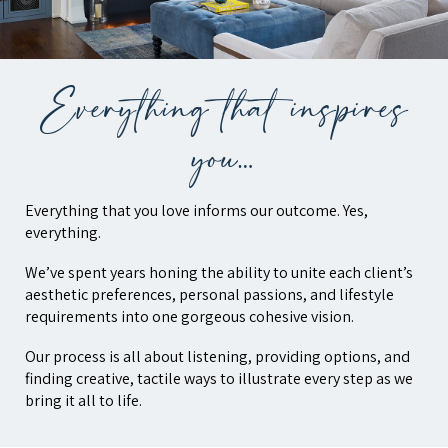
Everything that inspires
you…
Everything that you love informs our outcome. Yes,
everything.
We’ve spent years honing the ability to unite each client’s
aesthetic preferences, personal passions, and lifestyle
requirements into one gorgeous cohesive vision.
Our process is all about listening, providing options, and
finding creative, tactile ways to illustrate every step as we
bring it all to life.