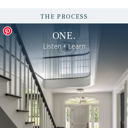
THE PROCESS
ONE.
Listen + Learn