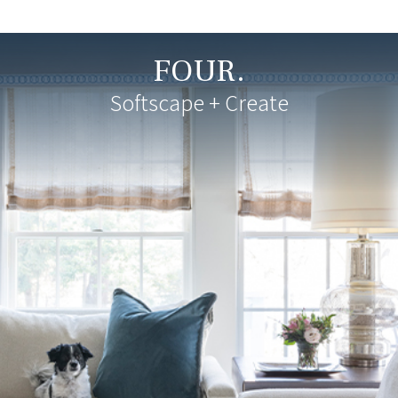
FOUR.
Softscape + Create