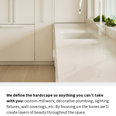
We define the hardscape as anything you can’t take
with you:
custom millwork, decorative plumbing, lighting
fixtures, wall coverings, etc. By focusing on the bones we’ll
create layers of beauty throughout the space.