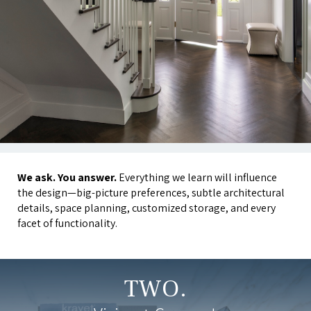
We ask. You answer.
Everything we learn will influence
the design—big-picture preferences, subtle architectural
details, space planning, customized storage, and every
facet of functionality.
TWO.