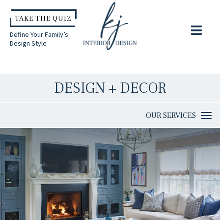
TAKE THE QUIZ
Define Your Family’s
Design Style
DESIGN + DECOR
OUR SERVICES